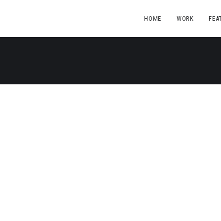
HOME
WORK
FEA