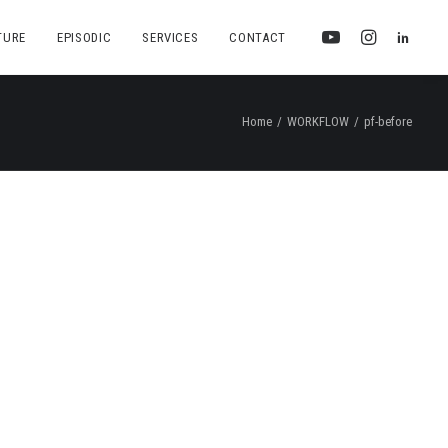
TURE
EPISODIC
SERVICES
CONTACT
Home
WORKFLOW
pf-before