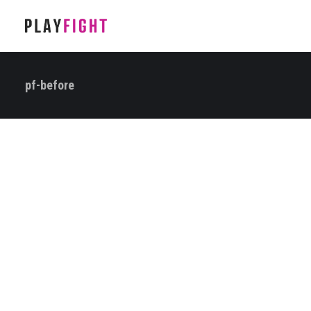
pf-before