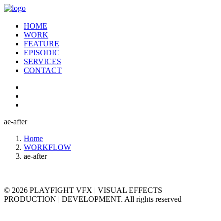
HOME
WORK
FEATURE
EPISODIC
SERVICES
CONTACT
ae-after
Home
WORKFLOW
ae-after
© 2026 PLAYFIGHT VFX | VISUAL EFFECTS |
PRODUCTION | DEVELOPMENT. All rights reserved