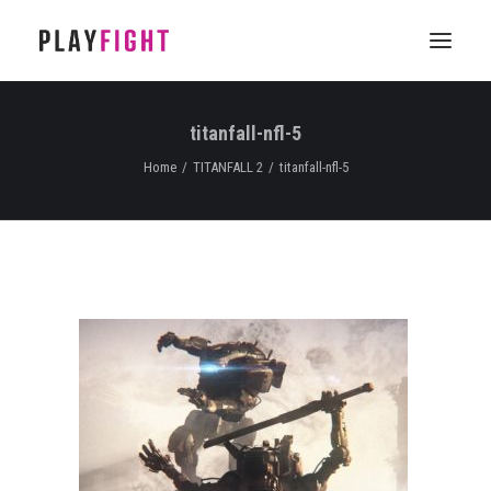
titanfall-nfl-5
HOME
Home
TITANFALL 2
titanfall-nfl-5
WORK
FEATURE
EPISODIC
SERVICES
CONTACT