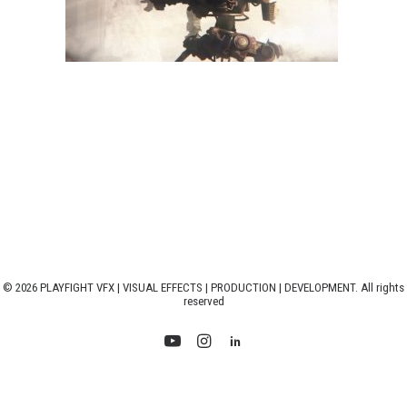
© 2026 PLAYFIGHT VFX | VISUAL EFFECTS | PRODUCTION | DEVELOPMENT. All rights
reserved