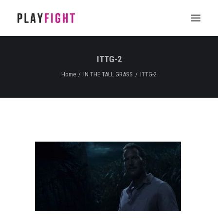
ITTG-2
HOME
Home
IN THE TALL GRASS
ITTG-2
WORK
FEATURE
EPISODIC
SERVICES
CONTACT