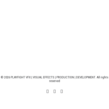
© 2026 PLAYFIGHT VFX | VISUAL EFFECTS | PRODUCTION | DEVELOPMENT. All rights
reserved