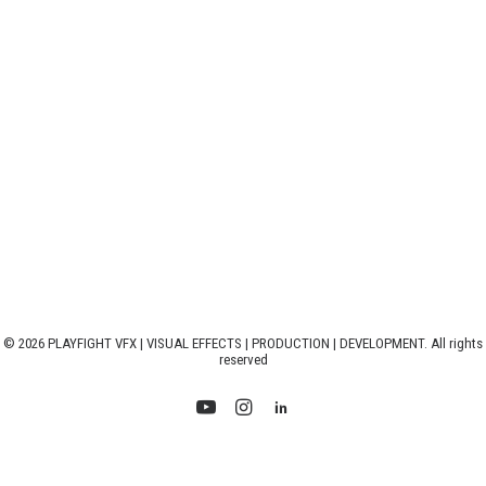
© 2026 PLAYFIGHT VFX | VISUAL EFFECTS | PRODUCTION | DEVELOPMENT. All rights
reserved