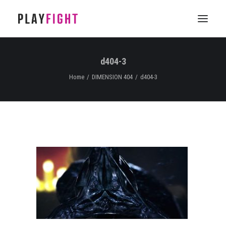
d404-3
HOME
Home
DIMENSION 404
d404-3
WORK
FEATURE
EPISODIC
SERVICES
CONTACT