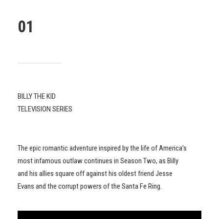
01
BILLY THE KID
TELEVISION SERIES
The epic romantic adventure inspired by the life of America’s
most infamous outlaw continues in Season Two, as Billy
and his allies square off against his oldest friend Jesse
Evans and the corrupt powers of the Santa Fe Ring.