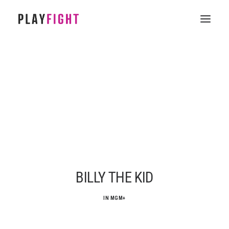
HOME
WORK
FEATURE
EPISODIC
SERVICES
CONTACT
BILLY THE KID
IN
MGM+