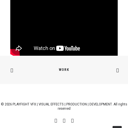
WORK
© 2026 PLAYFIGHT VFX | VISUAL EFFECTS | PRODUCTION | DEVELOPMENT. All rights
reserved