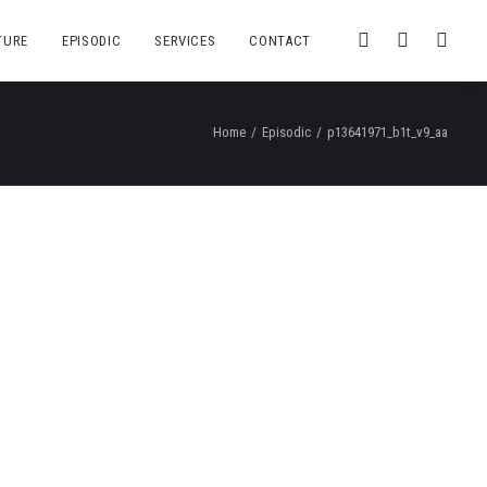
TURE
EPISODIC
SERVICES
CONTACT
Home
Episodic
p13641971_b1t_v9_aa