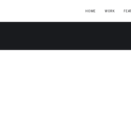
HOME
WORK
FEA