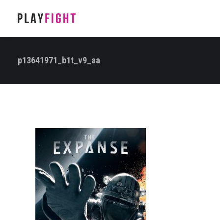
p13641971_b1t_v9_aa