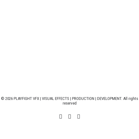
© 2026 PLAYFIGHT VFX | VISUAL EFFECTS | PRODUCTION | DEVELOPMENT. All rights
reserved