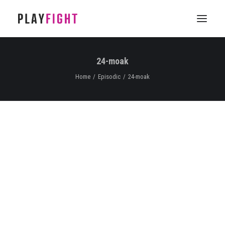
24-moak
HOME
Home
Episodic
24-moak
WORK
FEATURE
EPISODIC
SERVICES
CONTACT