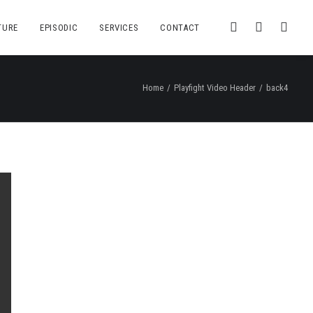
TURE
EPISODIC
SERVICES
CONTACT
Home
Playfight Video Header
back4