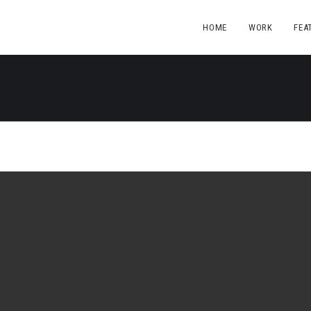
HOME
WORK
FEA