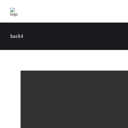
back4