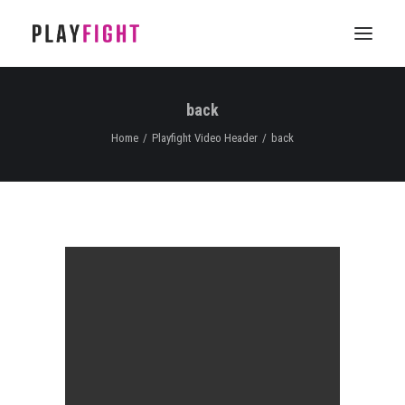
back
HOME
Home
Playfight Video Header
back
WORK
FEATURE
EPISODIC
SERVICES
CONTACT