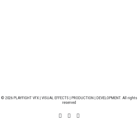
© 2026 PLAYFIGHT VFX | VISUAL EFFECTS | PRODUCTION | DEVELOPMENT. All rights
reserved