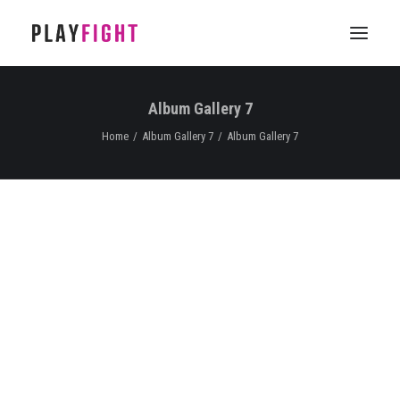
Album Gallery 7
HOME
Home
Album Gallery 7
Album Gallery 7
WORK
FEATURE
EPISODIC
SERVICES
CONTACT
Album Gallery 7